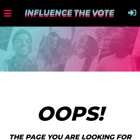
OOPS!
THE PAGE YOU ARE LOOKING FOR