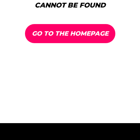
CANNOT BE FOUND
GO TO THE HOMEPAGE