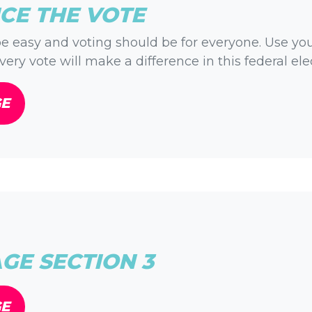
CE THE VOTE
e easy and voting should be for everyone. Use yo
very vote will make a difference in this federal ele
GE
E SECTION 3
GE