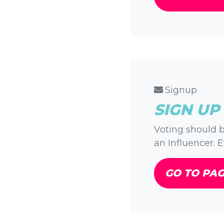
Signup
SIGN UP
Voting should b
an Influencer. E
GO TO PA