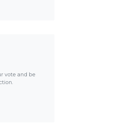
ur vote and be
ction.