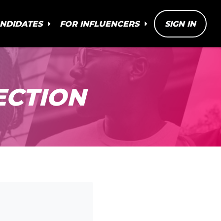
ANDIDATES
FOR INFLUENCERS
SIGN IN
ECTION