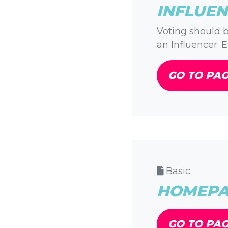
INFLUEN
Voting should b
an Influencer. E
GO TO PA
Basic
HOMEPAG
GO TO PA