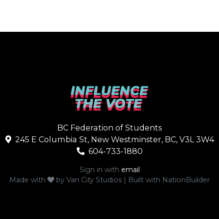
BC Federation of Students
245 E Columbia St, New Westminster, BC, V3L 3W4
604-733-1880
Sign in with
email
Made with
by
Van City Studios
| Built with
NationBuilder