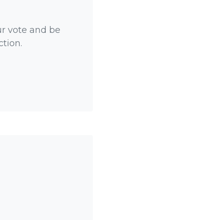
ur vote and be
ction.