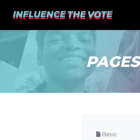
PAGES
Basic