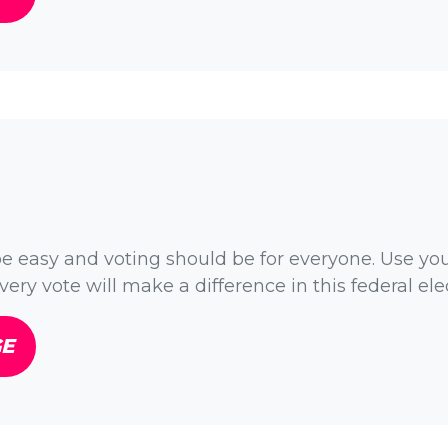
e easy and voting should be for everyone. Use yo
very vote will make a difference in this federal ele
GE