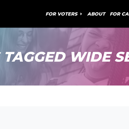
FOR VOTERS
ABOUT
FOR C
 TAGGED WIDE S