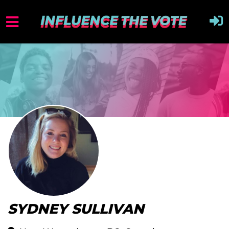
SYDNEY SULLIVAN