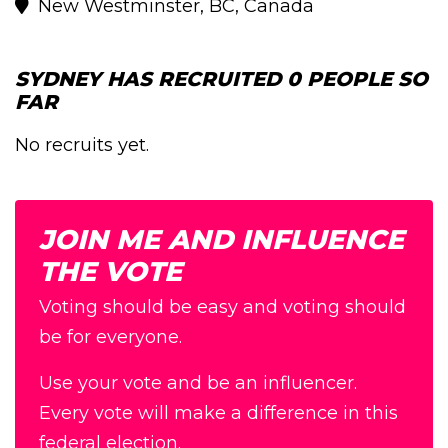
New Westminster, BC, Canada
SYDNEY HAS RECRUITED 0 PEOPLE SO
FAR
No recruits yet.
JOIN ME AND INFLUENCE
THE VOTE
Voting should be easy and voting should
be for everyone.
Use your vote and be an influencer.
Every vote will make a difference in this
federal election.