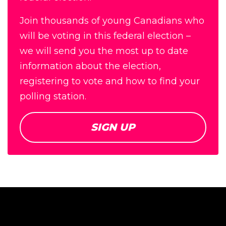
Join thousands of young Canadians who
will be voting in this federal election –
we will send you the most up to date
information about the election,
registering to vote and how to find your
polling station.
SIGN UP