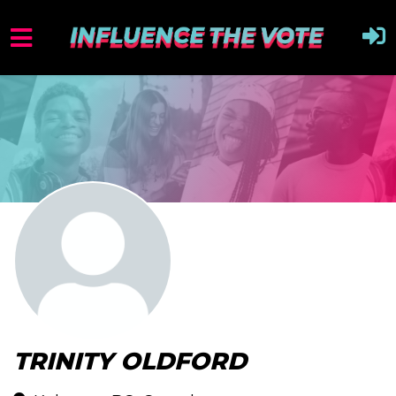
TRINITY OLDFORD