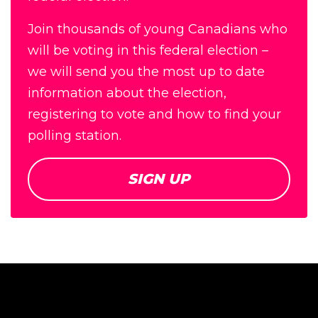
Join thousands of young Canadians who
will be voting in this federal election –
we will send you the most up to date
information about the election,
registering to vote and how to find your
polling station.
SIGN UP