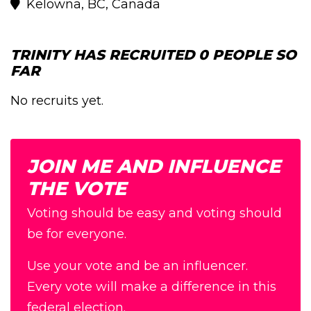
Kelowna, BC, Canada
TRINITY HAS RECRUITED 0 PEOPLE SO
FAR
No recruits yet.
JOIN ME AND INFLUENCE
THE VOTE
Voting should be easy and voting should
be for everyone.
Use your vote and be an influencer.
Every vote will make a difference in this
federal election.