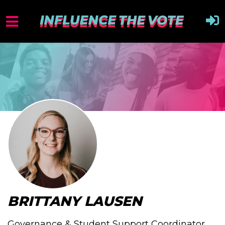
BRITTANY LAUSEN
Governance & Student Support Coordinator