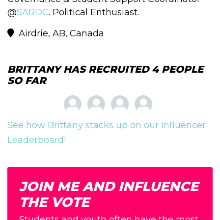
@
SARDC
. Political Enthusiast.
Airdrie, AB, Canada
BRITTANY HAS RECRUITED 4 PEOPLE
SO FAR
See how Brittany stacks up on our Influencer
Leaderboard!
JOIN ME AND INFLUENCE
THE VOTE
Students and youth often have the most