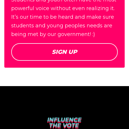
powerful voice without even realizing it.
It’s our time to be heard and make sure
students and young peoples needs are
being met by our government! :)
SIGN UP