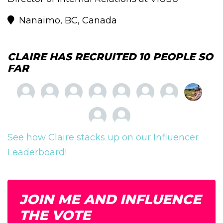
Nanaimo, BC, Canada
CLAIRE HAS RECRUITED 10 PEOPLE SO
FAR
See how Claire stacks up on our Influencer
Leaderboard!
JOIN ME AND INFLUENCE
THE VOTE