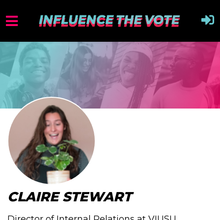
CLAIRE STEWART
Director of Internal Relations at VIUSU