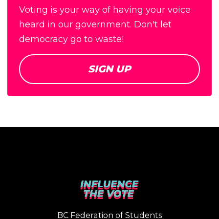
Voting is your way of having your voice
heard in our government. Don't let
democracy go to waste!
SIGN UP
BC Federation of Students