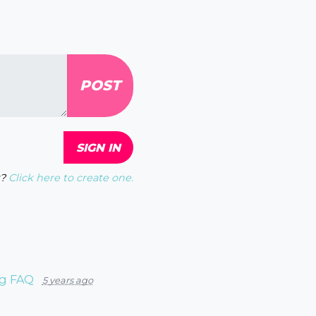
?
Click here to create one.
ng FAQ
5 years ago