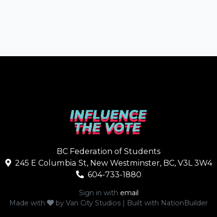
BC Federation of Students
245 E Columbia St, New Westminster, BC, V3L 3W4
604-733-1880
Sign in with
email
Made with
by
Van City Studios
| Built with
NationBuilder