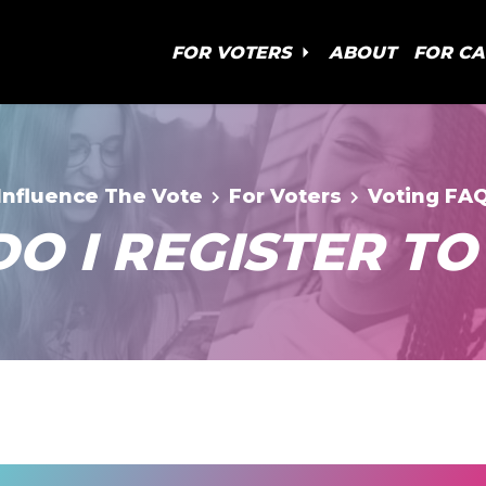
FOR VOTERS
ABOUT
FOR C
Influence The Vote
For Voters
Voting FA
O I REGISTER TO