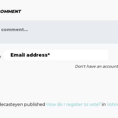
 COMMENT
 comment...
Email address*
R
Don't have an account
decasteyen
published
How do I register to vote?
in
Voti