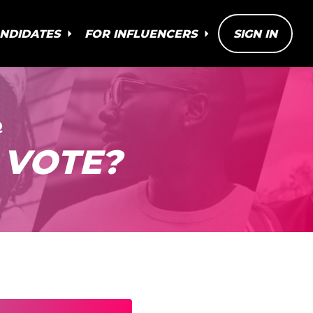
ANDIDATES
FOR INFLUENCERS
SIGN IN
Q
 VOTE?