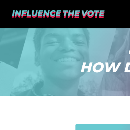
HOW D