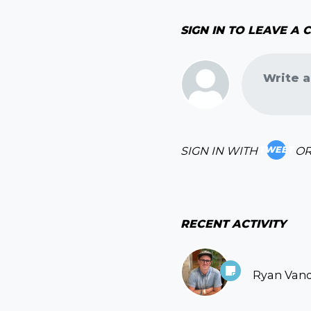
SIGN IN TO LEAVE A
Write a
SIGN IN WITH
O
TWEET
RECENT ACTIVITY
Ryan Van