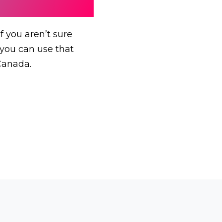
f you aren’t sure
, you can use that
Canada.