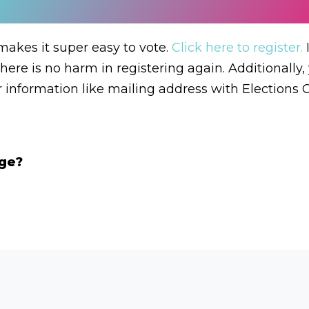
akes it super easy to vote.
Click here to register.
I
there is no harm in registering again. Additionally
r information like mailing address with Elections 
age?