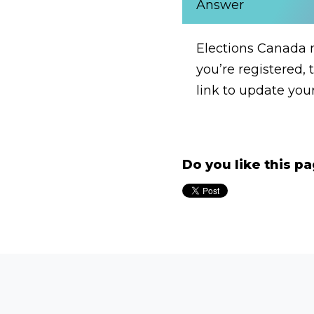
Answer
Elections Canada m
you’re registered, 
link to update you
Do you like this p