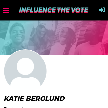
KATIE BERGLUND