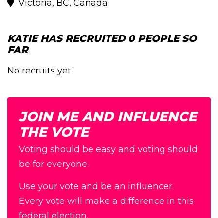
Victoria, BC, Canada
KATIE HAS RECRUITED 0 PEOPLE SO
FAR
No recruits yet.
JOIN ME AND INFLUENCE
THE VOTE
Voting should be easy and voting should
be for everyone.
Use your vote and be an influencer.
Every vote will make a difference in this
federal election.