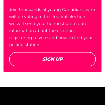
Join thousands of young Canadians who
will be voting in this federal election –
we will send you the most up to date
information about the election,
registering to vote and how to find your
polling station.
SIGN UP