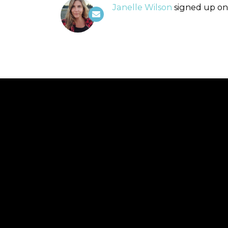
Janelle Wilson
signed up o