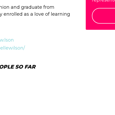
represente
Union and graduate from
y enrolled as a love of learning
w.lson
ellewilson/
OPLE SO FAR