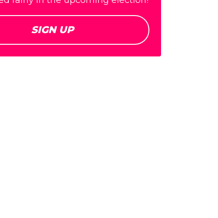
d fairly in the upcoming election!
SIGN UP