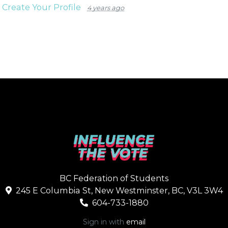
n
Create Your Profile
4 years ago
BC Federation of Students
245 E Columbia St, New Westminster, BC, V3L 3W4
604-733-1880
Sign in with
email