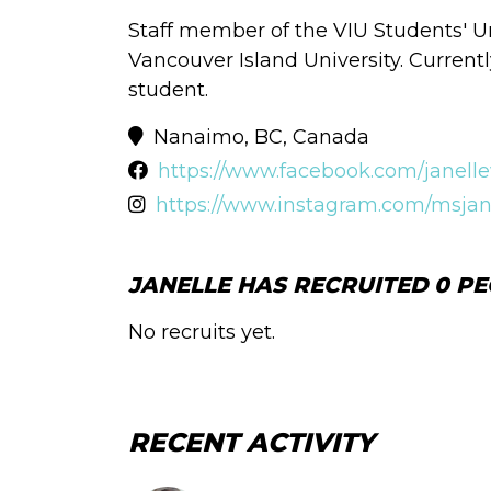
Staff member of the VIU Students' 
Vancouver Island University. Currentl
student.
Nanaimo, BC, Canada
https://www.facebook.com/janelle
https://www.instagram.com/msjan
JANELLE HAS RECRUITED 0 PE
No recruits yet.
RECENT ACTIVITY