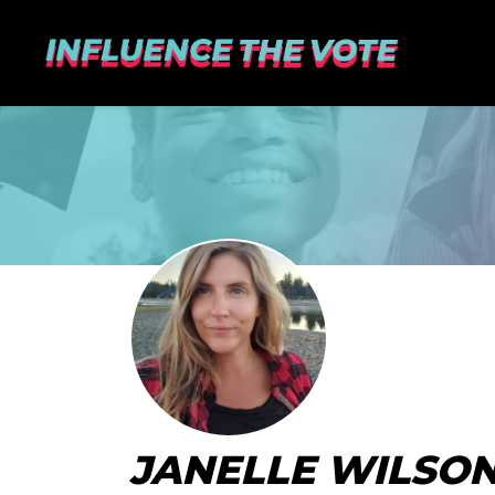
JANELLE WILSO