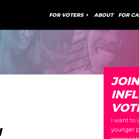
FOR VOTERS
ABOUT
FOR C
JOI
INF
VOT
I want to 
N
younger p