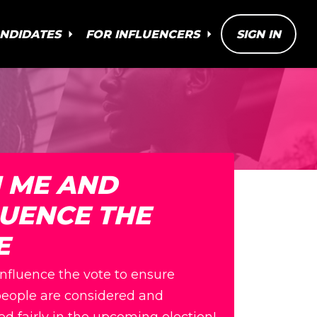
ANDIDATES
FOR INFLUENCERS
SIGN IN
N ME AND
LUENCE THE
E
influence the vote to ensure
eople are considered and