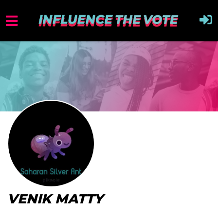
VENIK MATTY