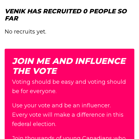
VENIK HAS RECRUITED 0 PEOPLE SO
FAR
No recruits yet.
JOIN ME AND INFLUENCE
THE VOTE
Voting should be easy and voting should
be for everyone.
Use your vote and be an influencer.
Every vote will make a difference in this
federal election.
Join thousands of young Canadians who