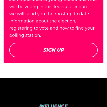
will be voting in this federal election –
we will send you the most up to date
information about the election,
registering to vote and how to find your
polling station.
SIGN UP