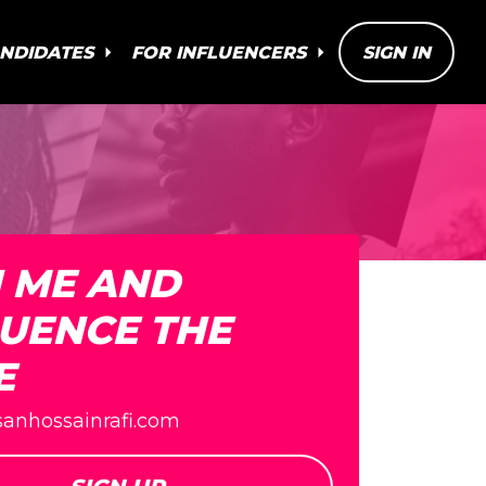
ANDIDATES
FOR INFLUENCERS
SIGN IN
N ME AND
LUENCE THE
E
fsanhossainrafi.com