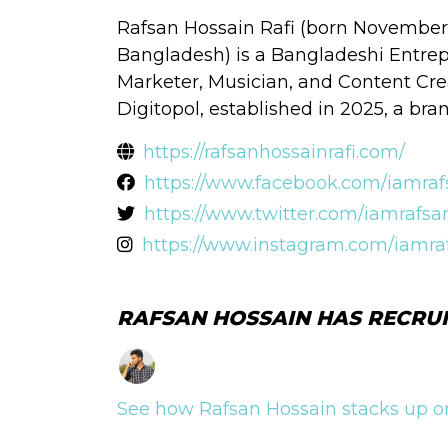
Rafsan Hossain Rafi (born November 1
Bangladesh) is a Bangladeshi Entrep
Marketer, Musician, and Content Crea
Digitopol, established in 2025, a br
https://rafsanhossainrafi.com/
https://www.facebook.com/iamrafs
https://www.twitter.com/iamrafsan
https://www.instagram.com/iamraf
RAFSAN HOSSAIN HAS RECRUI
See how Rafsan Hossain stacks up on