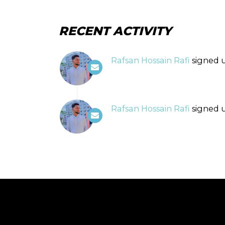
RECENT ACTIVITY
Rafsan Hossain Rafi
signed 
Rafsan Hossain Rafi
signed 