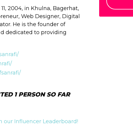
1, 2004, in Khulna, Bagerhat,
reneur, Web Designer, Digital
tor. He is the founder of
and dedicated to providing
anrafi/
rafi/
sanrafi/
TED 1 PERSON SO FAR
 our Influencer Leaderboard!