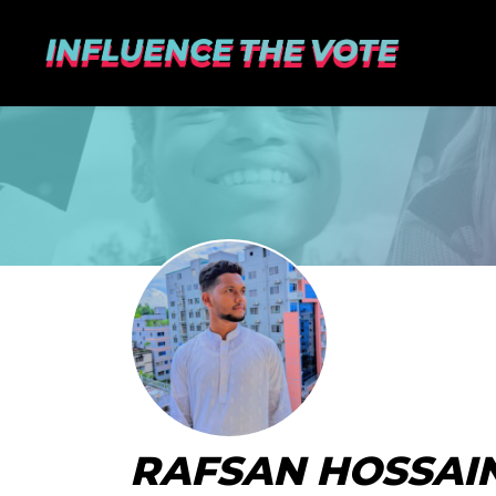
RAFSAN HOSSAIN