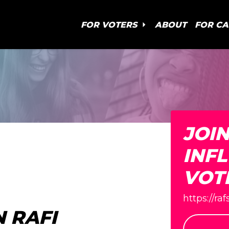
FOR VOTERS
ABOUT
FOR C
JOI
INF
VOT
https://ra
 RAFI