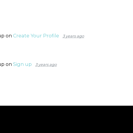
up on
Create Your Profile
3 years ago
up on
Sign up
3 years ago