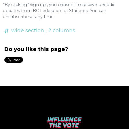
*By clicking "Sign up", you consent to receive periodic
updates from BC Federation of Students. You can
unsubscribe
at any time.
wide section
, 2 columns
Do you like this page?