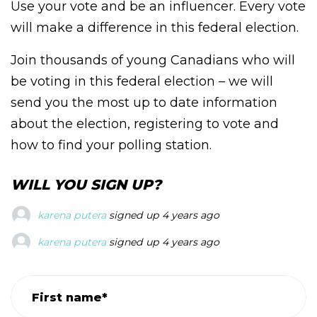
Use your vote and be an influencer. Every vote
will make a difference in this federal election.
Join thousands of young Canadians who will
be voting in this federal election – we will
send you the most up to date information
about the election, registering to vote and
how to find your polling station.
WILL YOU SIGN UP?
karena putera
signed up
4 years ago
karena putera
signed up
4 years ago
karena putera
signed up
4 years ago
First name*