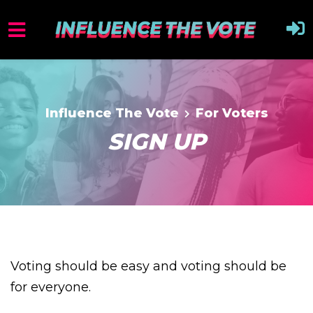
Influence The Vote
For Voters
SIGN UP
Voting should be easy and voting should be
for everyone.