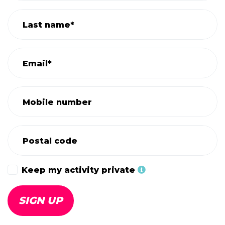
Last name*
Email*
Mobile number
Postal code
Keep my activity private